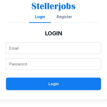
Login
Register
LOGIN
Login