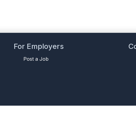
For Employers
C
Post a Job