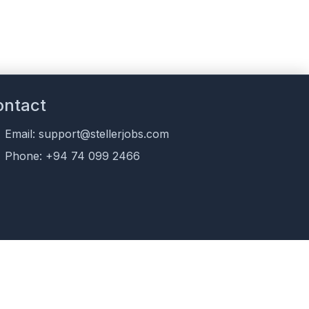
ontact
Email: support@stellerjobs.com
Phone: +94 74 099 2466