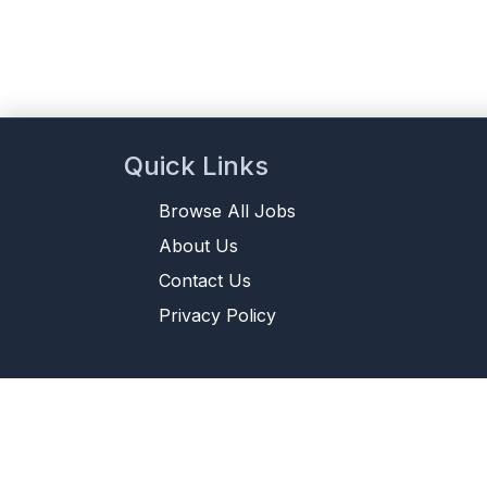
Quick Links
Browse All Jobs
About Us
Contact Us
Privacy Policy