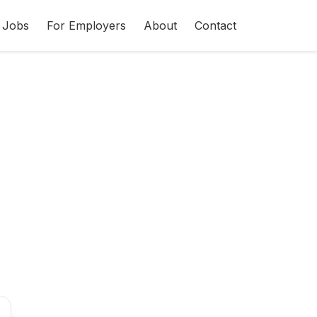
 Jobs
For Employers
About
Contact